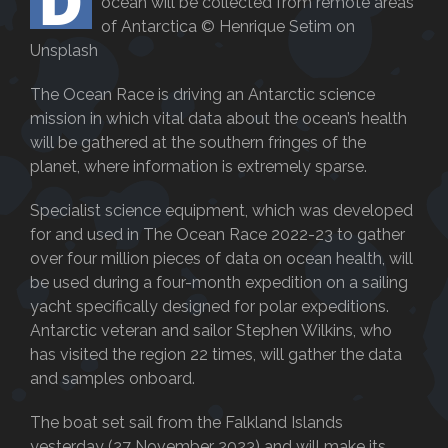
D
ocean will be collected from remote areas
of Antarctica © Henrique Setim on
Unsplash
The Ocean Race is driving an Antarctic science
mission in which vital data about the ocean’s health
will be gathered at the southern fringes of the
planet, where information is extremely sparse.
Specialist science equipment, which was developed
for and used in The Ocean Race 2022-23 to gather
over four million pieces of data on ocean health, will
be used during a four-month expedition on a sailing
yacht specifically designed for polar expeditions.
Antarctic veteran and sailor Stephen Wilkins, who
has visited the region 22 times, will gather the data
and samples onboard.
The boat set sail from the Falkland Islands
yesterday (27 November 2023) and will make its