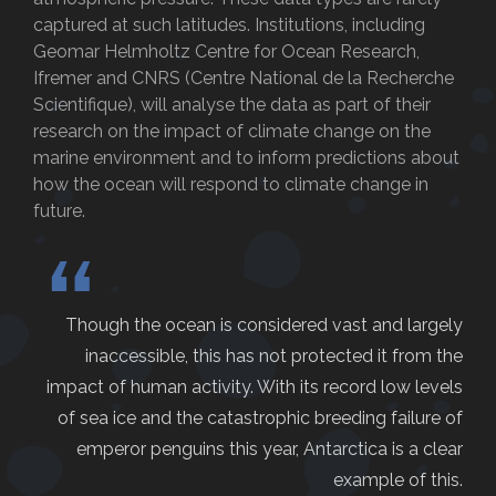
captured at such latitudes. Institutions, including
Geomar Helmholtz Centre for Ocean Research,
Ifremer and CNRS (Centre National de la Recherche
Scientifique), will analyse the data as part of their
research on the impact of climate change on the
marine environment and to inform predictions about
how the ocean will respond to climate change in
future.
“
Though the ocean is considered vast and largely
inaccessible, this has not protected it from the
impact of human activity. With its record low levels
of sea ice and the catastrophic breeding failure of
emperor penguins this year, Antarctica is a clear
example of this.