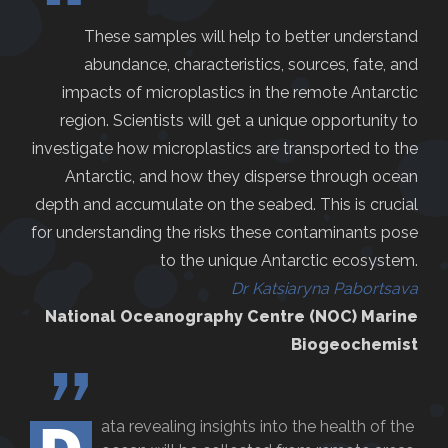
“
These samples will help to better understand
abundance, characteristics, sources, fate, and
impacts of microplastics in the remote Antarctic
region. Scientists will get a unique opportunity to
investigate how microplastics are transported to the
Antarctic, and how they disperse through ocean
depth and accumulate on the seabed. This is crucial
for understanding the risks these contaminants pose
to the unique Antarctic ecosystem.
Dr Katsiaryna Pabortsava
National Oceanography Centre (NOC) Marine
Biogeochemist
”
ata revealing insights into the health of the