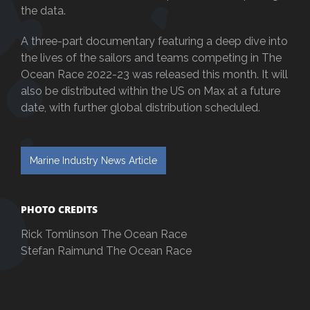
the data.
A three-part documentary featuring a deep dive into
the lives of the sailors and teams competing in The
Ocean Race 2022-23 was released this month. It will
also be distributed within the US on Max at a future
date, with further global distribution scheduled.
Marine Industry News Article
PHOTO CREDITS
Rick Tomlinson The Ocean Race
Stefan Raimund The Ocean Race