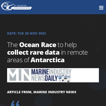
DATE:
TUE 28 NOV 2023
The
Ocean Race
to help
collect rare data
in remote
areas of
Antarctica
ARTICLE FROM, MARINE INDUSTRY NEWS