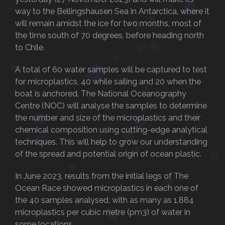
way to the Bellingshausen Sea in Antarctica, where it
will remain amidst the ice for two months, most of
the time south of 70 degrees, before heading north
to Chile.
A total of 60 water samples will be captured to test
for microplastics, 40 while sailing and 20 when the
boat is anchored. The National Oceanography
Centre (NOC) will analyse the samples to determine
the number and size of the microplastics and their
chemical composition using cutting-edge analytical
techniques. This will help to grow our understanding
of the spread and potential origin of ocean plastic.
In June 2023, results from the initial legs of The
Ocean Race showed microplastics in each one of
the 40 samples analysed, with as many as 1,884
microplastics per cubic metre (pm3) of water in
some locations.