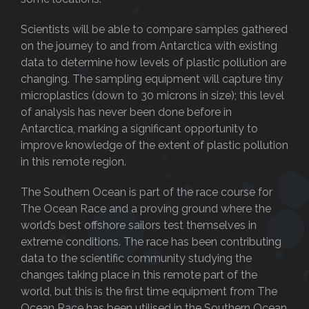
Scientists will be able to compare samples gathered
on the journey to and from Antarctica with existing
data to determine how levels of plastic pollution are
changing. The sampling equipment will capture tiny
microplastics (down to 30 microns in size); this level
of analysis has never been done before in
Antarctica, marking a significant opportunity to
improve knowledge of the extent of plastic pollution
in this remote region.
The Southern Ocean is part of the race course for
The Ocean Race and a proving ground where the
world’s best offshore sailors test themselves in
extreme conditions. The race has been contributing
data to the scientific community studying the
changes taking place in this remote part of the
world, but this is the first time equipment from The
Ocean Race has been utilised in the Southern Ocean