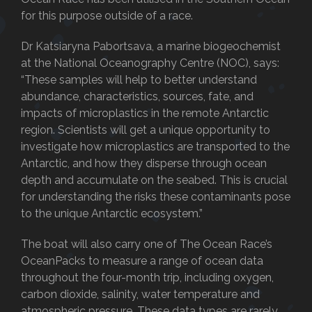
for this purpose outside of a race.
Dr Katsiaryna Pabortsava, a marine biogeochemist
at the National Oceanography Centre (NOC), says:
“These samples will help to better understand
abundance, characteristics, sources, fate, and
impacts of microplastics in the remote Antarctic
region. Scientists will get a unique opportunity to
investigate how microplastics are transported to the
Antarctic, and how they disperse through ocean
depth and accumulate on the seabed. This is crucial
for understanding the risks these contaminants pose
to the unique Antarctic ecosystem.”
The boat will also carry one of The Ocean Race’s
OceanPacks to measure a range of ocean data
throughout the four-month trip, including oxygen,
carbon dioxide, salinity, water temperature and
atmospheric pressure. These data types are rarely