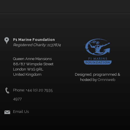
P1 Marine Foundation
Registered Charity: 1137874
Queen Anne Mansions
86/87 Wimpole Street
London W1G 9RL
United Kingdom
Designed, programmed &
hosted by
Omniweb
Phone: +44 (0) 20 7935
4977
Email Us