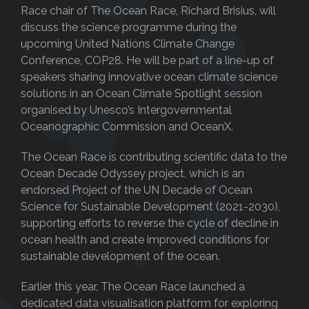
Race chair of The Ocean Race, Richard Brisius, will
discuss the science programme during the
upcoming United Nations Climate Change
Conference, COP28. He will be part of a line-up of
speakers sharing innovative ocean climate science
solutions in an Ocean Climate Spotlight session
organised by Unesco’s Intergovernmental
Oceanographic Commission and OceanX.
The Ocean Race is contributing scientific data to the
Ocean Decade Odyssey project, which is an
endorsed Project of the UN Decade of Ocean
Science for Sustainable Development (2021-2030),
supporting efforts to reverse the cycle of decline in
ocean health and create improved conditions for
sustainable development of the ocean.
Earlier this year, The Ocean Race launched a
dedicated data visualisation platform for exploring