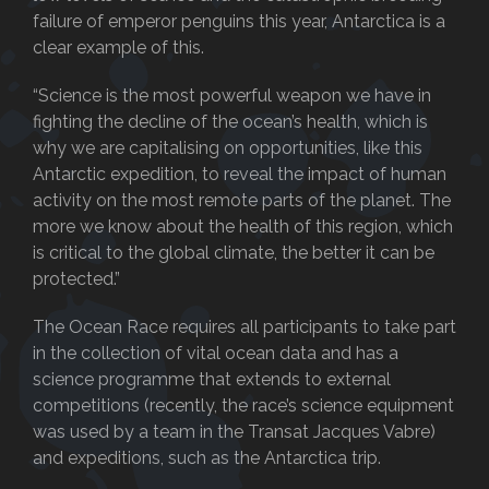
failure of emperor penguins this year, Antarctica is a
clear example of this.
“Science is the most powerful weapon we have in
fighting the decline of the ocean’s health, which is
why we are capitalising on opportunities, like this
Antarctic expedition, to reveal the impact of human
activity on the most remote parts of the planet. The
more we know about the health of this region, which
is critical to the global climate, the better it can be
protected.”
The Ocean Race requires all participants to take part
in the collection of vital ocean data and has a
science programme that extends to external
competitions (recently, the race’s science equipment
was used by a team in the Transat Jacques Vabre)
and expeditions, such as the Antarctica trip.