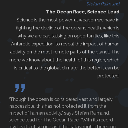
Stefan Raimund
The Ocean Race, Science Lead
Science is the most powerful weapon we have in
fighting the decline of the ocean’s health, which is
why we are capitalising on opportunities, like this
Antarctic expedition, to reveal the impact of human
activity on the most remote parts of the planet. The
more we know about the health of this region, which
is critical to the global climate, the better it can be
protected.
”
“Though the ocean is considered vast and largely
inaccessible, this has not protected it from the
impact of human activity,” says Stefan Raimund,
science lead for The Ocean Race. “With its record
low levels of sea ice and the catastrophic breeding